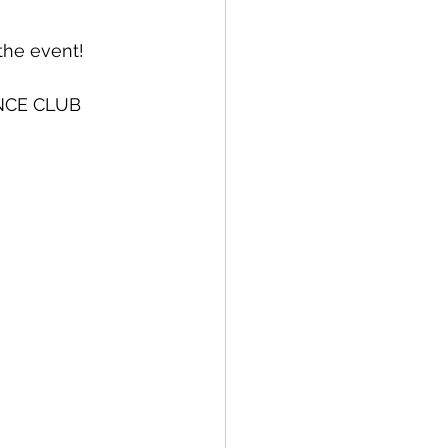
the event!
NCE CLUB 