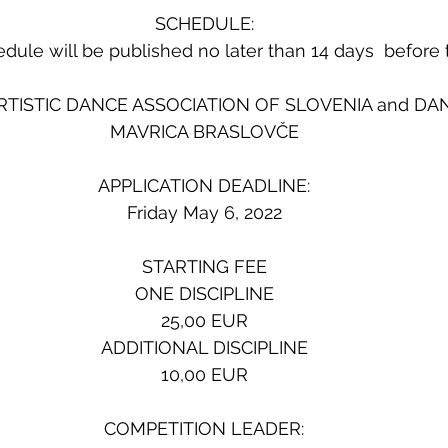
SCHEDULE:
dule will be published no later than 14 days  before 
RTISTIC DANCE ASSOCIATION OF SLOVENIA and DA
MAVRICA BRASLOVČE
APPLICATION DEADLINE:
Friday May 6, 2022
STARTING FEE
ONE DISCIPLINE
25,00 EUR
ADDITIONAL DISCIPLINE
10,00 EUR
COMPETITION LEADER: