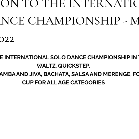
ION TO THE INTERNATI
NCE CHAMPIONSHIP - Ma
022
HE INTERNATIONAL SOLO DANCE CHAMPIONSHIP IN 
WALTZ, QUICKSTEP,
AMBA AND JIVA, BACHATA, SALSA AND MERENGE, FO
CUP FOR ALL AGE CATEGORIES