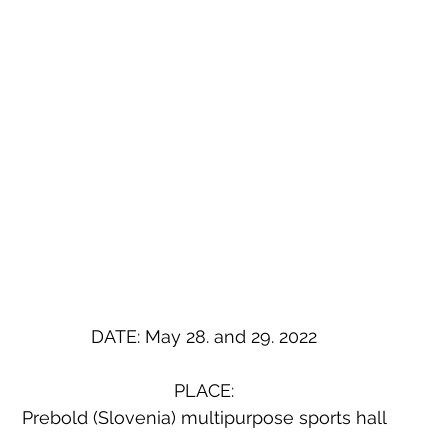
DATE: May 28. and 29. 2022
PLACE:
Prebold (Slovenia) multipurpose sports hall