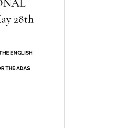
ONAL
y 28th
THE ENGLISH 
R THE ADAS 