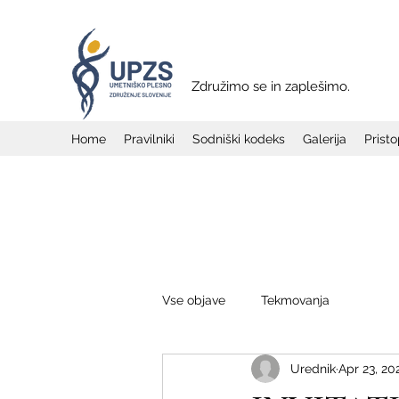
Združimo se in zaplešimo.
Home
Pravilniki
Sodniški kodeks
Galerija
Prist
Vse objave
Tekmovanja
Urednik
Apr 23, 20