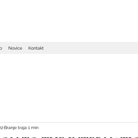
op
Novice
Kontakt
22
Branje traja 1 min