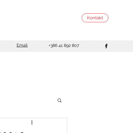
Kontakt
Email
+386 41 892 807