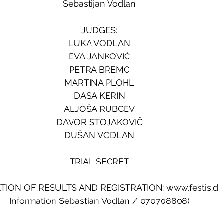
Sebastijan Vodlan
JUDGES:
LUKA VODLAN
EVA JANKOVIČ
PETRA BREMC
MARTINA PLOHL
DAŠA KERIN
ALJOŠA RUBCEV
DAVOR STOJAKOVIČ
DUŠAN VODLAN
TRIAL SECRET
ION OF RESULTS AND REGISTRATION: www.festis.
Information Sebastian Vodlan / 070708808)