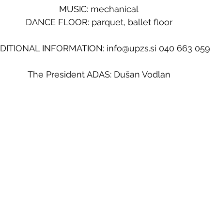
MUSIC: mechanical
DANCE FLOOR: parquet, ballet floor
DITIONAL INFORMATION: info@upzs.si 040 663 059
The President ADAS: Dušan Vodlan