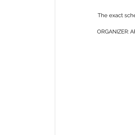
The exact sche
ORGANIZER: A