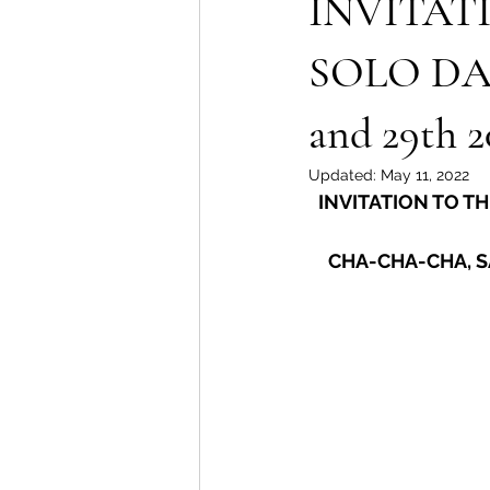
INVITAT
SOLO DA
and 29th 2
Updated:
May 11, 2022
INVITATION TO T
CHA-CHA-CHA, S